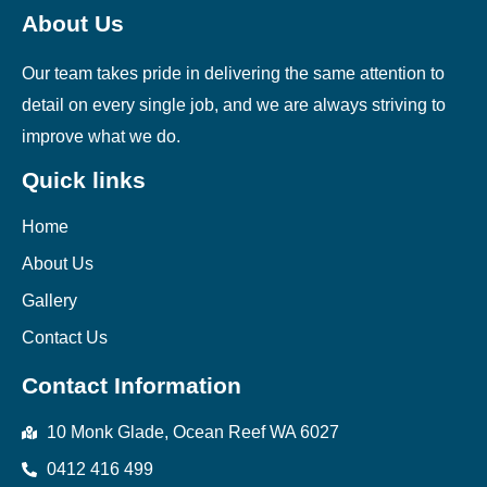
About Us
Our team takes pride in delivering the same attention to
detail on every single job, and we are always striving to
improve what we do.
Quick links
Home
About Us
Gallery
Contact Us
Contact Information
10 Monk Glade, Ocean Reef WA 6027
0412 416 499