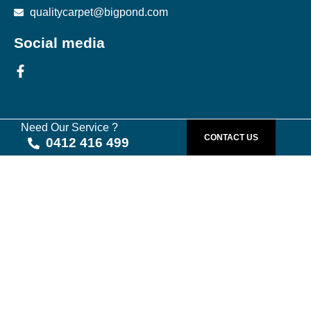
qualitycarpet@bigpond.com
Social media
Need Our Service ?
CONTACT US
0412 416 499