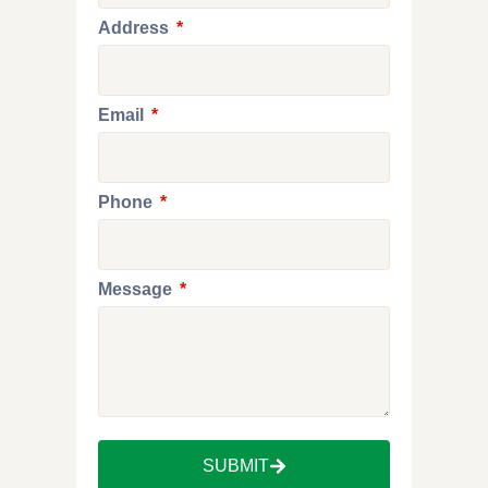
Address
Email
Phone
Message
SUBMIT