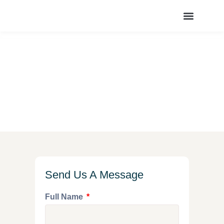
OUR SERVICES
CONTACT US
Contact Us
Home
/
Contact Us
Send Us A Message
Full Name